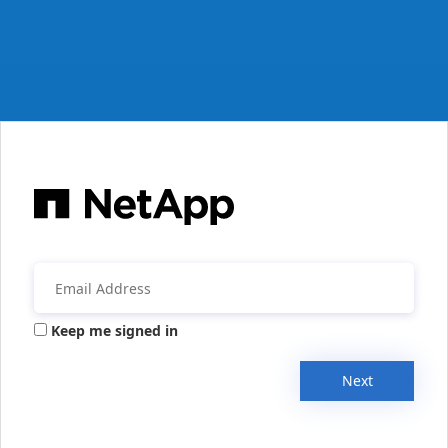
Keep me signed in
Next