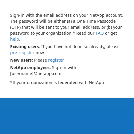
Sign-in with the email address on your NetApp account.
The password will be either (a) a One Time Passcode
(OTP) that will be sent to your email address, or (b) your
password to your organization.* Read our
FAQ
or get
help
.
Existing users:
If you have not done so already, please
pre-register
now
New users:
Please
register
NetApp employees:
Sign-in with
[username]@netapp.com
*If your organization is federated with NetApp