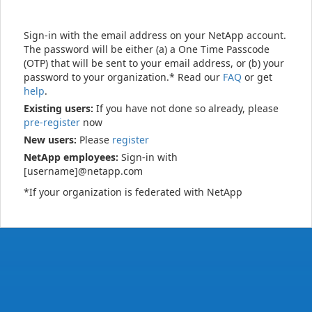
Sign-in with the email address on your NetApp account.
The password will be either (a) a One Time Passcode
(OTP) that will be sent to your email address, or (b) your
password to your organization.* Read our
FAQ
or get
help
.
Existing users:
If you have not done so already, please
pre-register
now
New users:
Please
register
NetApp employees:
Sign-in with
[username]@netapp.com
*If your organization is federated with NetApp