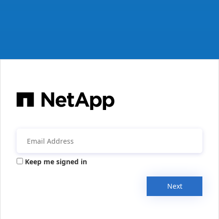
Keep me signed in
Next