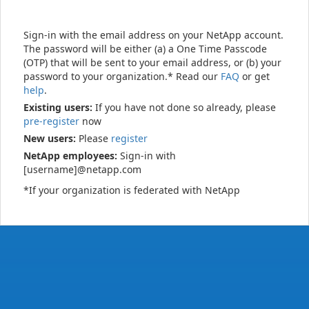
Sign-in with the email address on your NetApp account.
The password will be either (a) a One Time Passcode
(OTP) that will be sent to your email address, or (b) your
password to your organization.* Read our
FAQ
or get
help
.
Existing users:
If you have not done so already, please
pre-register
now
New users:
Please
register
NetApp employees:
Sign-in with
[username]@netapp.com
*If your organization is federated with NetApp