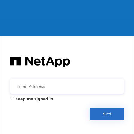
Keep me signed in
Next