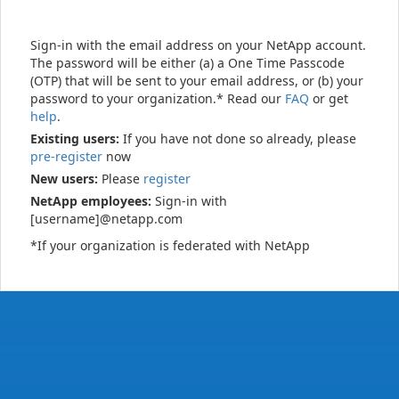
Sign-in with the email address on your NetApp account.
The password will be either (a) a One Time Passcode
(OTP) that will be sent to your email address, or (b) your
password to your organization.* Read our
FAQ
or get
help
.
Existing users:
If you have not done so already, please
pre-register
now
New users:
Please
register
NetApp employees:
Sign-in with
[username]@netapp.com
*If your organization is federated with NetApp