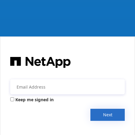
Keep me signed in
Next