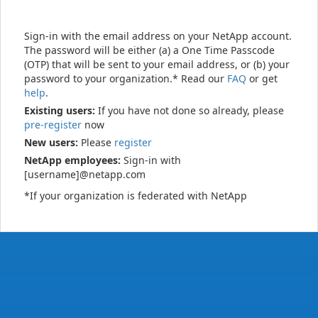
Sign-in with the email address on your NetApp account.
The password will be either (a) a One Time Passcode
(OTP) that will be sent to your email address, or (b) your
password to your organization.* Read our
FAQ
or get
help
.
Existing users:
If you have not done so already, please
pre-register
now
New users:
Please
register
NetApp employees:
Sign-in with
[username]@netapp.com
*If your organization is federated with NetApp