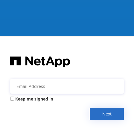
Keep me signed in
Next