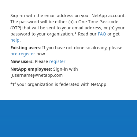
Sign-in with the email address on your NetApp account.
The password will be either (a) a One Time Passcode
(OTP) that will be sent to your email address, or (b) your
password to your organization.* Read our
FAQ
or get
help
.
Existing users:
If you have not done so already, please
pre-register
now
New users:
Please
register
NetApp employees:
Sign-in with
[username]@netapp.com
*If your organization is federated with NetApp