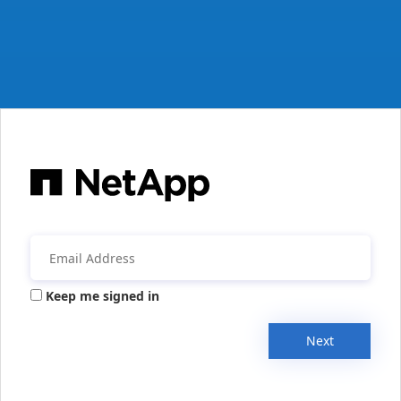
Keep me signed in
Next