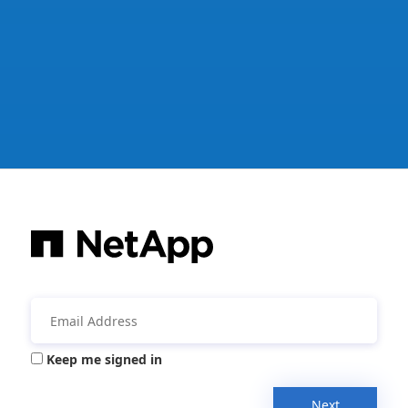
Keep me signed in
Next