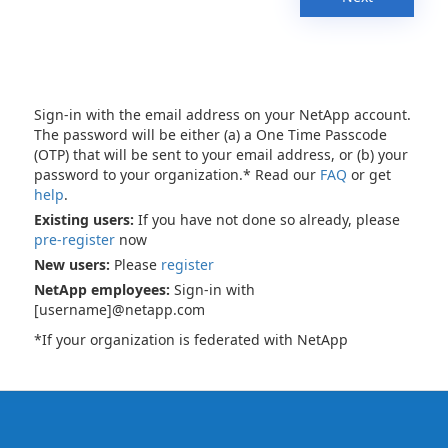
Sign-in with the email address on your NetApp account.
The password will be either (a) a One Time Passcode
(OTP) that will be sent to your email address, or (b) your
password to your organization.* Read our
FAQ
or get
help
.
Existing users:
If you have not done so already, please
pre-register
now
New users:
Please
register
NetApp employees:
Sign-in with
[username]@netapp.com
*If your organization is federated with NetApp