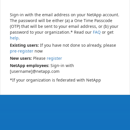
Sign-in with the email address on your NetApp account.
The password will be either (a) a One Time Passcode
(OTP) that will be sent to your email address, or (b) your
password to your organization.* Read our
FAQ
or get
help
.
Existing users:
If you have not done so already, please
pre-register
now
New users:
Please
register
NetApp employees:
Sign-in with
[username]@netapp.com
*If your organization is federated with NetApp