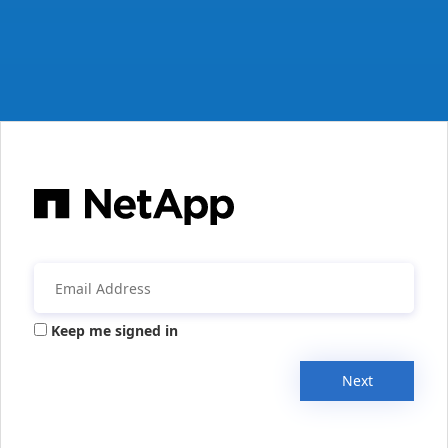
Keep me signed in
Next