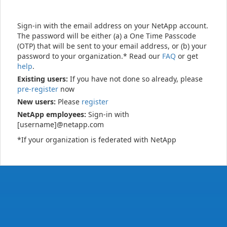
Sign-in with the email address on your NetApp account.
The password will be either (a) a One Time Passcode
(OTP) that will be sent to your email address, or (b) your
password to your organization.* Read our
FAQ
or get
help
.
Existing users:
If you have not done so already, please
pre-register
now
New users:
Please
register
NetApp employees:
Sign-in with
[username]@netapp.com
*If your organization is federated with NetApp