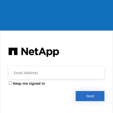
Keep me signed in
Next