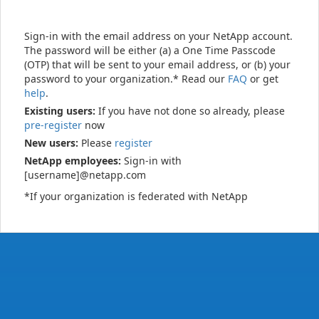
Sign-in with the email address on your NetApp account.
The password will be either (a) a One Time Passcode
(OTP) that will be sent to your email address, or (b) your
password to your organization.* Read our
FAQ
or get
help
.
Existing users:
If you have not done so already, please
pre-register
now
New users:
Please
register
NetApp employees:
Sign-in with
[username]@netapp.com
*If your organization is federated with NetApp