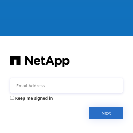
Keep me signed in
Next