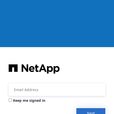
Keep me signed in
Next