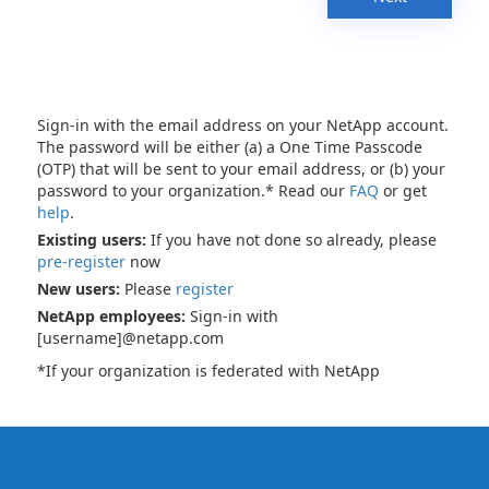
Sign-in with the email address on your NetApp account.
The password will be either (a) a One Time Passcode
(OTP) that will be sent to your email address, or (b) your
password to your organization.* Read our
FAQ
or get
help
.
Existing users:
If you have not done so already, please
pre-register
now
New users:
Please
register
NetApp employees:
Sign-in with
[username]@netapp.com
*If your organization is federated with NetApp