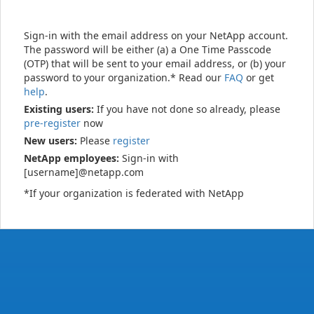
Sign-in with the email address on your NetApp account.
The password will be either (a) a One Time Passcode
(OTP) that will be sent to your email address, or (b) your
password to your organization.* Read our
FAQ
or get
help
.
Existing users:
If you have not done so already, please
pre-register
now
New users:
Please
register
NetApp employees:
Sign-in with
[username]@netapp.com
*If your organization is federated with NetApp