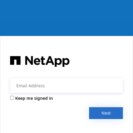
Keep me signed in
Next