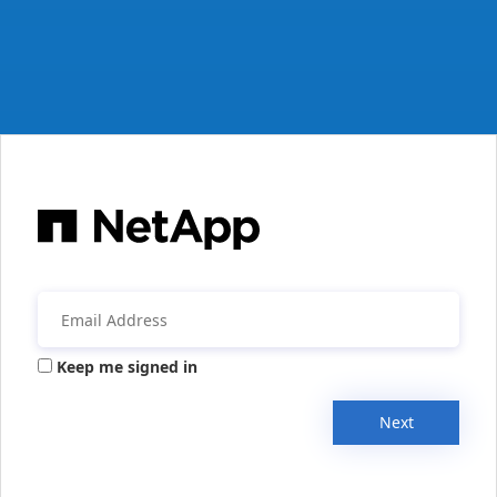
Keep me signed in
Next