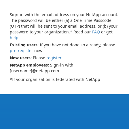
Sign-in with the email address on your NetApp account.
The password will be either (a) a One Time Passcode
(OTP) that will be sent to your email address, or (b) your
password to your organization.* Read our
FAQ
or get
help
.
Existing users:
If you have not done so already, please
pre-register
now
New users:
Please
register
NetApp employees:
Sign-in with
[username]@netapp.com
*If your organization is federated with NetApp