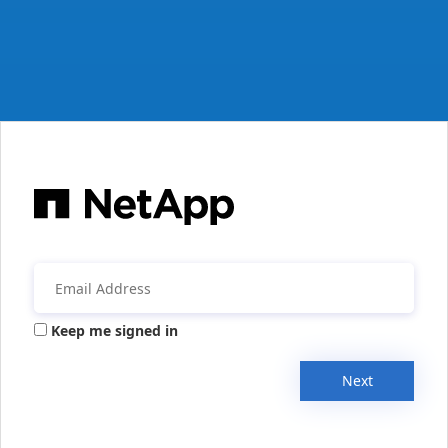
Keep me signed in
Next