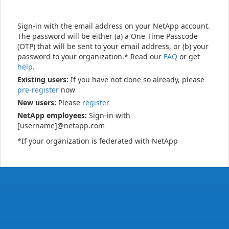
Sign-in with the email address on your NetApp account.
The password will be either (a) a One Time Passcode
(OTP) that will be sent to your email address, or (b) your
password to your organization.* Read our
FAQ
or get
help
.
Existing users:
If you have not done so already, please
pre-register
now
New users:
Please
register
NetApp employees:
Sign-in with
[username]@netapp.com
*If your organization is federated with NetApp