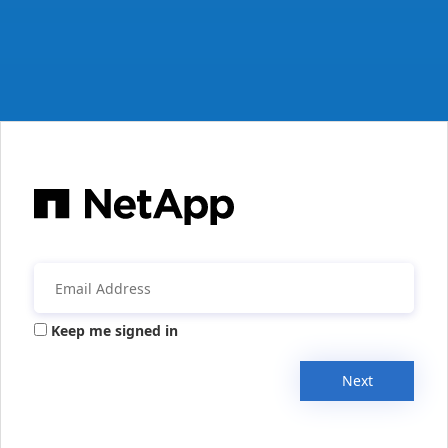
Keep me signed in
Next