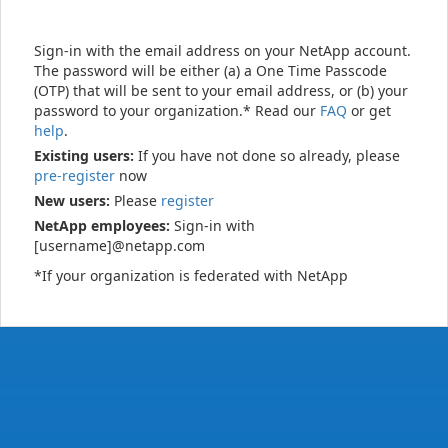
Sign-in with the email address on your NetApp account.
The password will be either (a) a One Time Passcode
(OTP) that will be sent to your email address, or (b) your
password to your organization.* Read our
FAQ
or get
help
.
Existing users:
If you have not done so already, please
pre-register
now
New users:
Please
register
NetApp employees:
Sign-in with
[username]@netapp.com
*If your organization is federated with NetApp