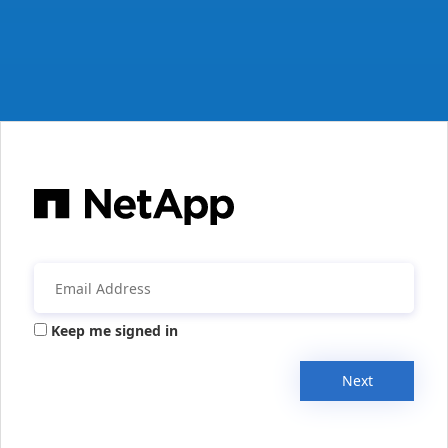
Keep me signed in
Next