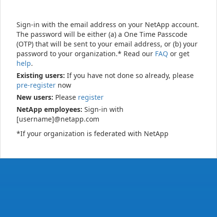
Sign-in with the email address on your NetApp account.
The password will be either (a) a One Time Passcode
(OTP) that will be sent to your email address, or (b) your
password to your organization.* Read our
FAQ
or get
help
.
Existing users:
If you have not done so already, please
pre-register
now
New users:
Please
register
NetApp employees:
Sign-in with
[username]@netapp.com
*If your organization is federated with NetApp