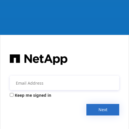
Keep me signed in
Next