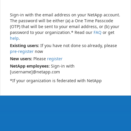
Sign-in with the email address on your NetApp account.
The password will be either (a) a One Time Passcode
(OTP) that will be sent to your email address, or (b) your
password to your organization.* Read our
FAQ
or get
help
.
Existing users:
If you have not done so already, please
pre-register
now
New users:
Please
register
NetApp employees:
Sign-in with
[username]@netapp.com
*If your organization is federated with NetApp