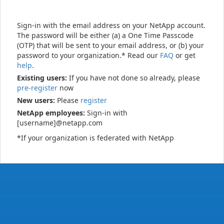
Sign-in with the email address on your NetApp account.
The password will be either (a) a One Time Passcode
(OTP) that will be sent to your email address, or (b) your
password to your organization.* Read our
FAQ
or get
help
.
Existing users:
If you have not done so already, please
pre-register
now
New users:
Please
register
NetApp employees:
Sign-in with
[username]@netapp.com
*If your organization is federated with NetApp