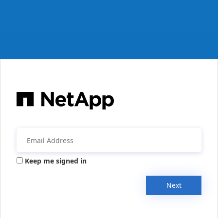
Keep me signed in
Next