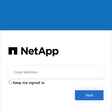
Keep me signed in
Next