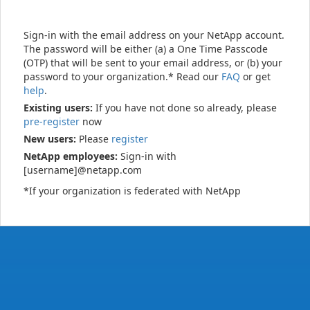
Sign-in with the email address on your NetApp account.
The password will be either (a) a One Time Passcode
(OTP) that will be sent to your email address, or (b) your
password to your organization.* Read our
FAQ
or get
help
.
Existing users:
If you have not done so already, please
pre-register
now
New users:
Please
register
NetApp employees:
Sign-in with
[username]@netapp.com
*If your organization is federated with NetApp