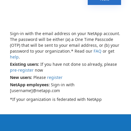
Sign-in with the email address on your NetApp account.
The password will be either (a) a One Time Passcode
(OTP) that will be sent to your email address, or (b) your
password to your organization.* Read our
FAQ
or get
help
.
Existing users:
If you have not done so already, please
pre-register
now
New users:
Please
register
NetApp employees:
Sign-in with
[username]@netapp.com
*If your organization is federated with NetApp