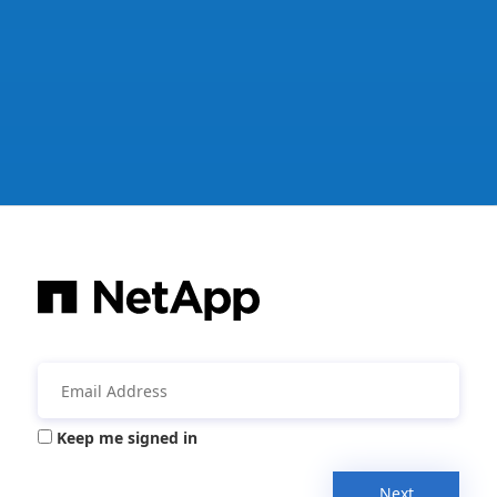
Keep me signed in
Next