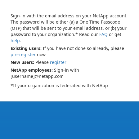
Sign-in with the email address on your NetApp account.
The password will be either (a) a One Time Passcode
(OTP) that will be sent to your email address, or (b) your
password to your organization.* Read our
FAQ
or get
help
.
Existing users:
If you have not done so already, please
pre-register
now
New users:
Please
register
NetApp employees:
Sign-in with
[username]@netapp.com
*If your organization is federated with NetApp