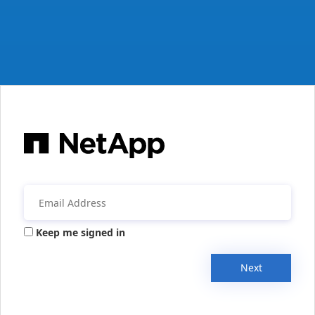
Keep me signed in
Next