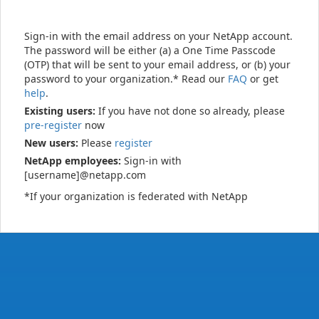
Sign-in with the email address on your NetApp account.
The password will be either (a) a One Time Passcode
(OTP) that will be sent to your email address, or (b) your
password to your organization.* Read our
FAQ
or get
help
.
Existing users:
If you have not done so already, please
pre-register
now
New users:
Please
register
NetApp employees:
Sign-in with
[username]@netapp.com
*If your organization is federated with NetApp