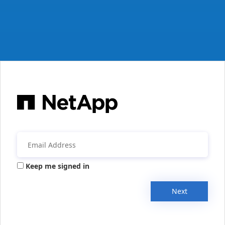
Keep me signed in
Next