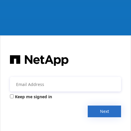
Keep me signed in
Next