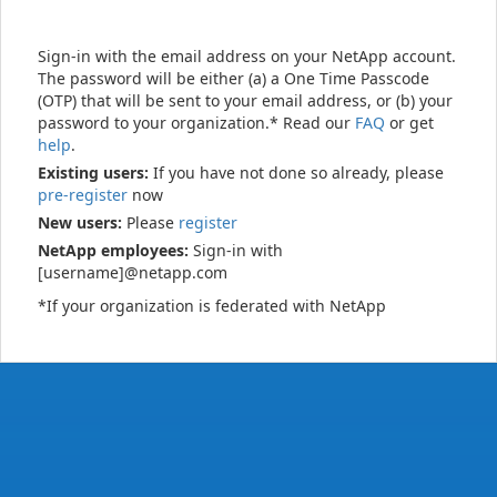
Sign-in with the email address on your NetApp account.
The password will be either (a) a One Time Passcode
(OTP) that will be sent to your email address, or (b) your
password to your organization.* Read our
FAQ
or get
help
.
Existing users:
If you have not done so already, please
pre-register
now
New users:
Please
register
NetApp employees:
Sign-in with
[username]@netapp.com
*If your organization is federated with NetApp