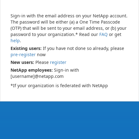
Sign-in with the email address on your NetApp account.
The password will be either (a) a One Time Passcode
(OTP) that will be sent to your email address, or (b) your
password to your organization.* Read our
FAQ
or get
help
.
Existing users:
If you have not done so already, please
pre-register
now
New users:
Please
register
NetApp employees:
Sign-in with
[username]@netapp.com
*If your organization is federated with NetApp