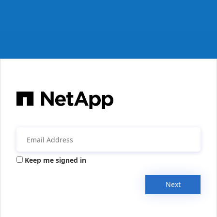
Keep me signed in
Next