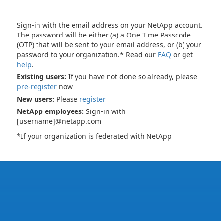
Sign-in with the email address on your NetApp account.
The password will be either (a) a One Time Passcode
(OTP) that will be sent to your email address, or (b) your
password to your organization.* Read our
FAQ
or get
help
.
Existing users:
If you have not done so already, please
pre-register
now
New users:
Please
register
NetApp employees:
Sign-in with
[username]@netapp.com
*If your organization is federated with NetApp