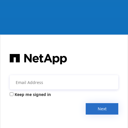
Keep me signed in
Next