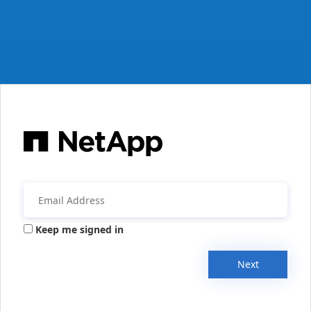
Keep me signed in
Next