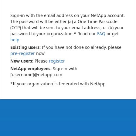
Sign-in with the email address on your NetApp account.
The password will be either (a) a One Time Passcode
(OTP) that will be sent to your email address, or (b) your
password to your organization.* Read our
FAQ
or get
help
.
Existing users:
If you have not done so already, please
pre-register
now
New users:
Please
register
NetApp employees:
Sign-in with
[username]@netapp.com
*If your organization is federated with NetApp