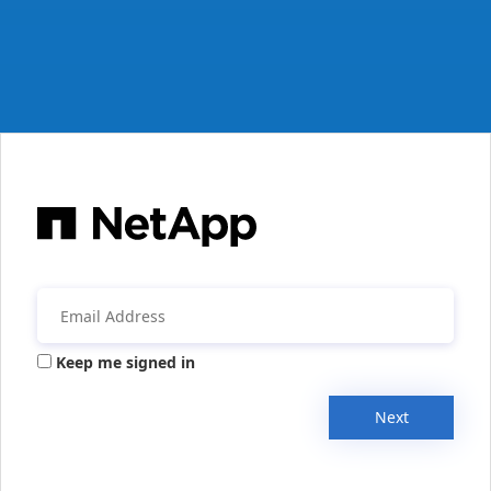
Keep me signed in
Next