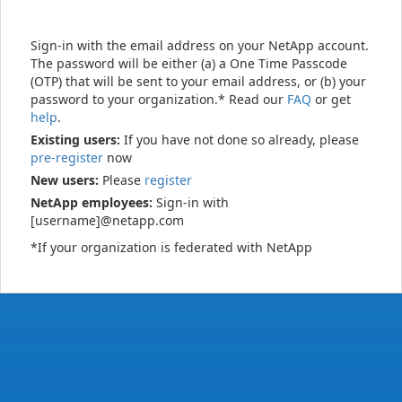
Sign-in with the email address on your NetApp account.
The password will be either (a) a One Time Passcode
(OTP) that will be sent to your email address, or (b) your
password to your organization.* Read our
FAQ
or get
help
.
Existing users:
If you have not done so already, please
pre-register
now
New users:
Please
register
NetApp employees:
Sign-in with
[username]@netapp.com
*If your organization is federated with NetApp