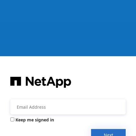
Keep me signed in
Next