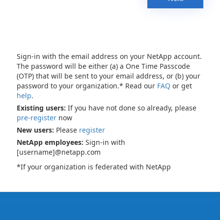
Sign-in with the email address on your NetApp account.
The password will be either (a) a One Time Passcode
(OTP) that will be sent to your email address, or (b) your
password to your organization.* Read our
FAQ
or get
help
.
Existing users:
If you have not done so already, please
pre-register
now
New users:
Please
register
NetApp employees:
Sign-in with
[username]@netapp.com
*If your organization is federated with NetApp