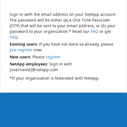
Sign-in with the email address on your NetApp account.
The password will be either (a) a One Time Passcode
(OTP) that will be sent to your email address, or (b) your
password to your organization.* Read our
FAQ
or get
help
.
Existing users:
If you have not done so already, please
pre-register
now
New users:
Please
register
NetApp employees:
Sign-in with
[username]@netapp.com
*If your organization is federated with NetApp