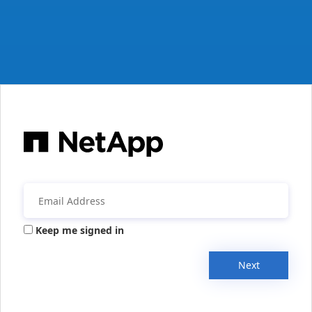
Keep me signed in
Next