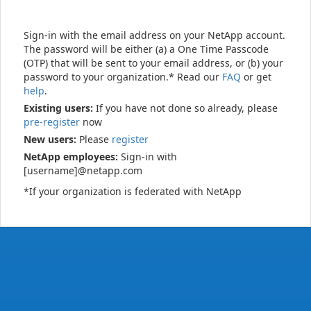
Sign-in with the email address on your NetApp account.
The password will be either (a) a One Time Passcode
(OTP) that will be sent to your email address, or (b) your
password to your organization.* Read our
FAQ
or get
help
.
Existing users:
If you have not done so already, please
pre-register
now
New users:
Please
register
NetApp employees:
Sign-in with
[username]@netapp.com
*If your organization is federated with NetApp