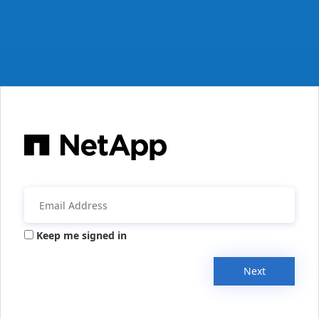
Keep me signed in
Next