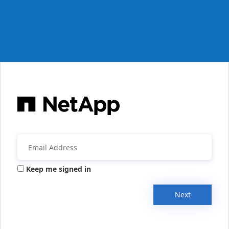
Keep me signed in
Next