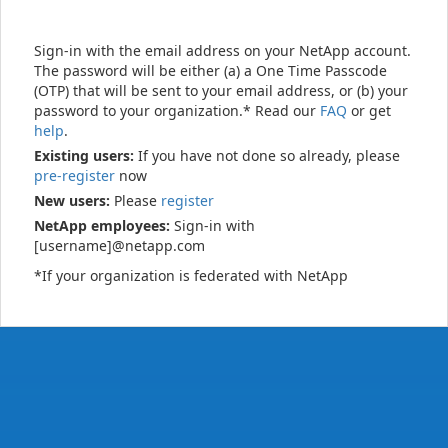
Sign-in with the email address on your NetApp account.
The password will be either (a) a One Time Passcode
(OTP) that will be sent to your email address, or (b) your
password to your organization.* Read our
FAQ
or get
help
.
Existing users:
If you have not done so already, please
pre-register
now
New users:
Please
register
NetApp employees:
Sign-in with
[username]@netapp.com
*If your organization is federated with NetApp