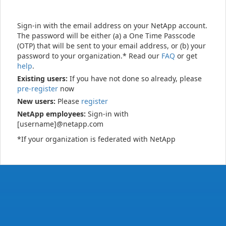
Sign-in with the email address on your NetApp account.
The password will be either (a) a One Time Passcode
(OTP) that will be sent to your email address, or (b) your
password to your organization.* Read our
FAQ
or get
help
.
Existing users:
If you have not done so already, please
pre-register
now
New users:
Please
register
NetApp employees:
Sign-in with
[username]@netapp.com
*If your organization is federated with NetApp