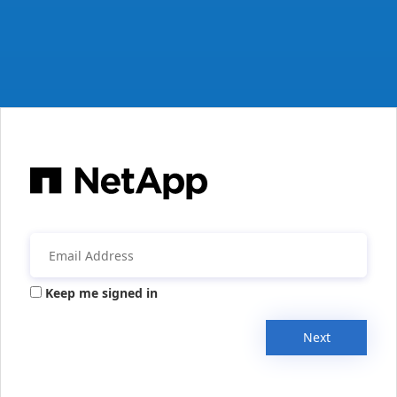
Keep me signed in
Next