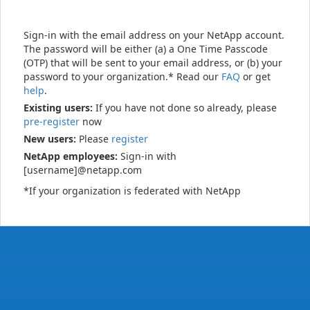
Sign-in with the email address on your NetApp account.
The password will be either (a) a One Time Passcode
(OTP) that will be sent to your email address, or (b) your
password to your organization.* Read our
FAQ
or get
help
.
Existing users:
If you have not done so already, please
pre-register
now
New users:
Please
register
NetApp employees:
Sign-in with
[username]@netapp.com
*If your organization is federated with NetApp