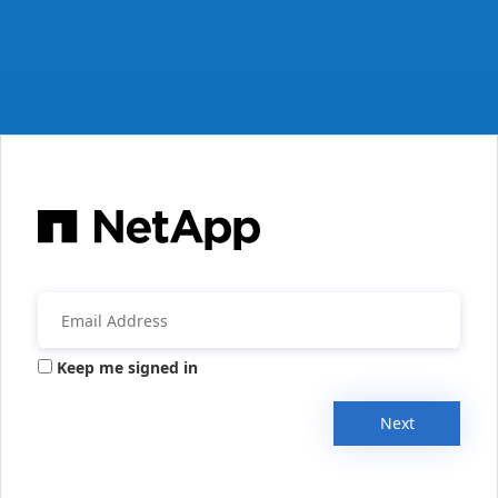
Keep me signed in
Next