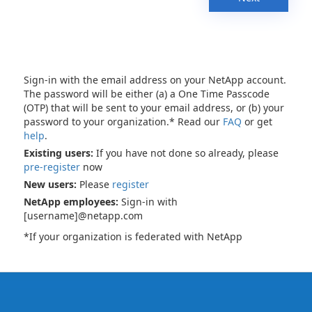
Sign-in with the email address on your NetApp account.
The password will be either (a) a One Time Passcode
(OTP) that will be sent to your email address, or (b) your
password to your organization.* Read our
FAQ
or get
help
.
Existing users:
If you have not done so already, please
pre-register
now
New users:
Please
register
NetApp employees:
Sign-in with
[username]@netapp.com
*If your organization is federated with NetApp