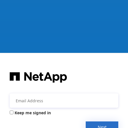
Keep me signed in
Next