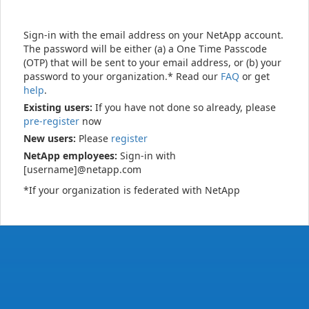
Sign-in with the email address on your NetApp account.
The password will be either (a) a One Time Passcode
(OTP) that will be sent to your email address, or (b) your
password to your organization.* Read our
FAQ
or get
help
.
Existing users:
If you have not done so already, please
pre-register
now
New users:
Please
register
NetApp employees:
Sign-in with
[username]@netapp.com
*If your organization is federated with NetApp