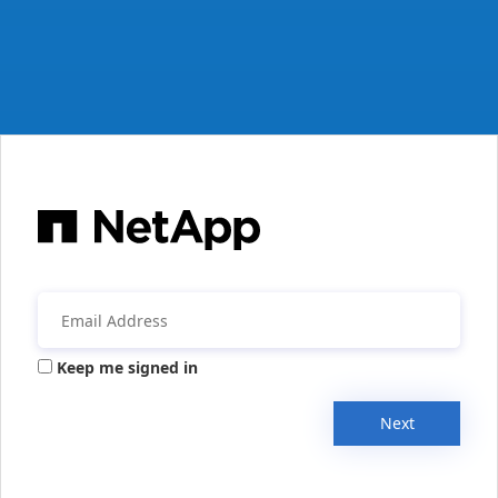
Keep me signed in
Next