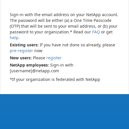
Sign-in with the email address on your NetApp account.
The password will be either (a) a One Time Passcode
(OTP) that will be sent to your email address, or (b) your
password to your organization.* Read our
FAQ
or get
help
.
Existing users:
If you have not done so already, please
pre-register
now
New users:
Please
register
NetApp employees:
Sign-in with
[username]@netapp.com
*If your organization is federated with NetApp