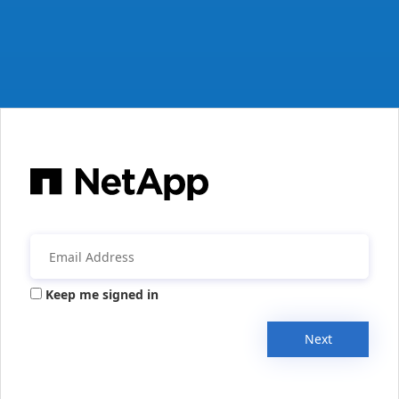
Keep me signed in
Next