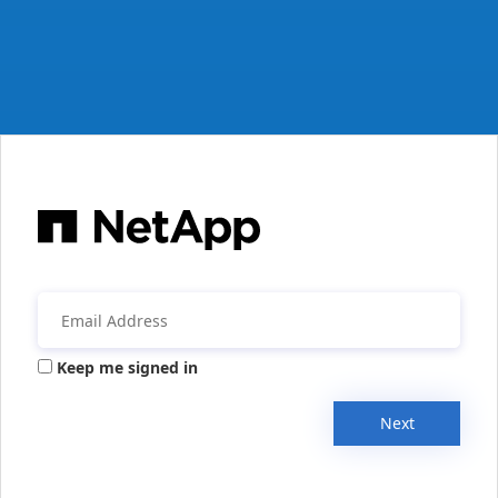
Keep me signed in
Next