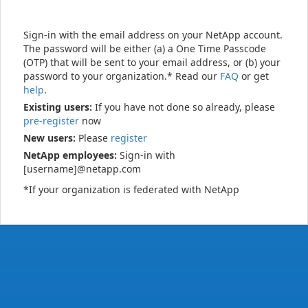
Sign-in with the email address on your NetApp account.
The password will be either (a) a One Time Passcode
(OTP) that will be sent to your email address, or (b) your
password to your organization.* Read our
FAQ
or get
help
.
Existing users:
If you have not done so already, please
pre-register
now
New users:
Please
register
NetApp employees:
Sign-in with
[username]@netapp.com
*If your organization is federated with NetApp