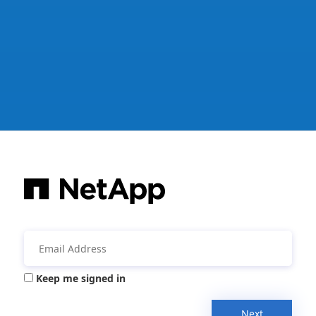
Keep me signed in
Next