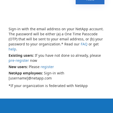
Sign-in with the email address on your NetApp account.
The password will be either (a) a One Time Passcode
(OTP) that will be sent to your email address, or (b) your
password to your organization.* Read our
FAQ
or get
help
.
Existing users:
If you have not done so already, please
pre-register
now
New users:
Please
register
NetApp employees:
Sign-in with
[username]@netapp.com
*If your organization is federated with NetApp