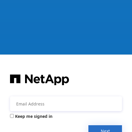
Keep me signed in
Next