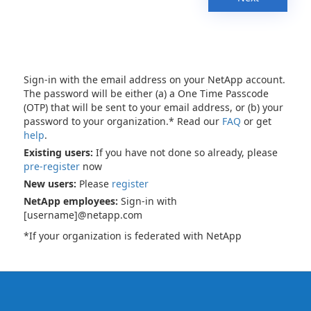
Sign-in with the email address on your NetApp account.
The password will be either (a) a One Time Passcode
(OTP) that will be sent to your email address, or (b) your
password to your organization.* Read our
FAQ
or get
help
.
Existing users:
If you have not done so already, please
pre-register
now
New users:
Please
register
NetApp employees:
Sign-in with
[username]@netapp.com
*If your organization is federated with NetApp