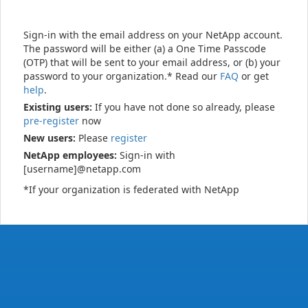
Sign-in with the email address on your NetApp account.
The password will be either (a) a One Time Passcode
(OTP) that will be sent to your email address, or (b) your
password to your organization.* Read our
FAQ
or get
help
.
Existing users:
If you have not done so already, please
pre-register
now
New users:
Please
register
NetApp employees:
Sign-in with
[username]@netapp.com
*If your organization is federated with NetApp