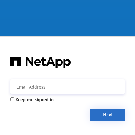
Keep me signed in
Next