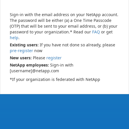
Sign-in with the email address on your NetApp account.
The password will be either (a) a One Time Passcode
(OTP) that will be sent to your email address, or (b) your
password to your organization.* Read our
FAQ
or get
help
.
Existing users:
If you have not done so already, please
pre-register
now
New users:
Please
register
NetApp employees:
Sign-in with
[username]@netapp.com
*If your organization is federated with NetApp