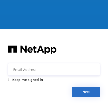
Keep me signed in
Next