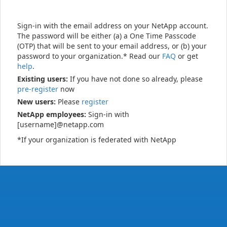
Sign-in with the email address on your NetApp account.
The password will be either (a) a One Time Passcode
(OTP) that will be sent to your email address, or (b) your
password to your organization.* Read our
FAQ
or get
help
.
Existing users:
If you have not done so already, please
pre-register
now
New users:
Please
register
NetApp employees:
Sign-in with
[username]@netapp.com
*If your organization is federated with NetApp