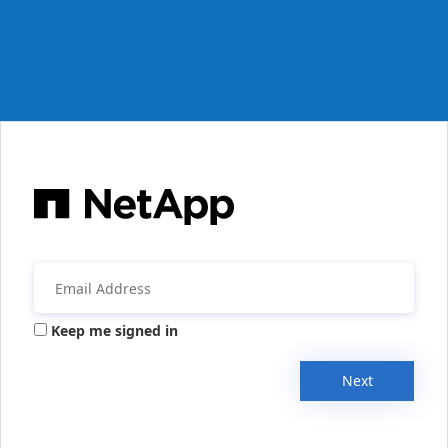
Keep me signed in
Next