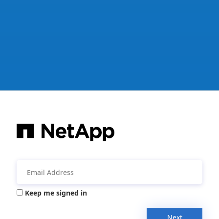
Keep me signed in
Next