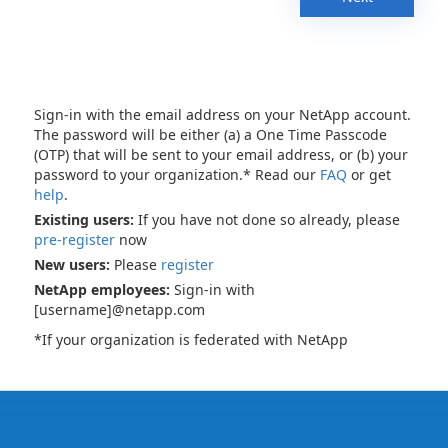
Sign-in with the email address on your NetApp account.
The password will be either (a) a One Time Passcode
(OTP) that will be sent to your email address, or (b) your
password to your organization.* Read our
FAQ
or get
help
.
Existing users:
If you have not done so already, please
pre-register
now
New users:
Please
register
NetApp employees:
Sign-in with
[username]@netapp.com
*If your organization is federated with NetApp