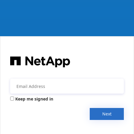
Keep me signed in
Next