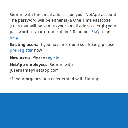
Sign-in with the email address on your NetApp account.
The password will be either (a) a One Time Passcode
(OTP) that will be sent to your email address, or (b) your
password to your organization.* Read our
FAQ
or get
help
.
Existing users:
If you have not done so already, please
pre-register
now
New users:
Please
register
NetApp employees:
Sign-in with
[username]@netapp.com
*If your organization is federated with NetApp