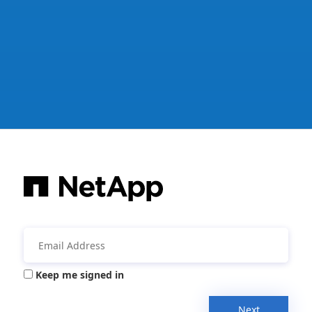
Keep me signed in
Next