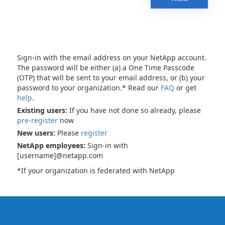
Sign-in with the email address on your NetApp account.
The password will be either (a) a One Time Passcode
(OTP) that will be sent to your email address, or (b) your
password to your organization.* Read our
FAQ
or get
help
.
Existing users:
If you have not done so already, please
pre-register
now
New users:
Please
register
NetApp employees:
Sign-in with
[username]@netapp.com
*If your organization is federated with NetApp