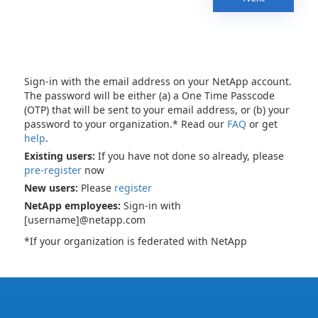
Sign-in with the email address on your NetApp account.
The password will be either (a) a One Time Passcode
(OTP) that will be sent to your email address, or (b) your
password to your organization.* Read our
FAQ
or get
help
.
Existing users:
If you have not done so already, please
pre-register
now
New users:
Please
register
NetApp employees:
Sign-in with
[username]@netapp.com
*If your organization is federated with NetApp