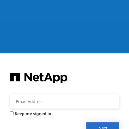
Keep me signed in
Next