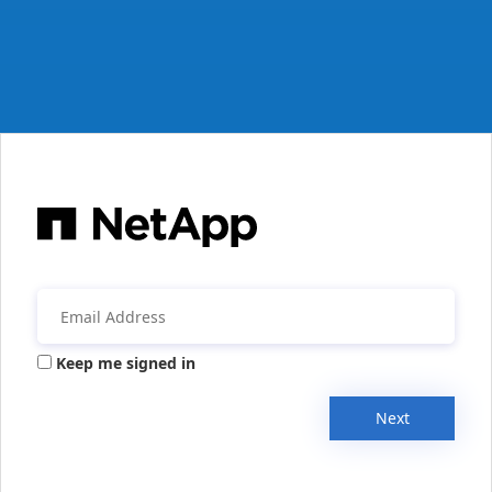
Keep me signed in
Next