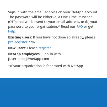
Sign-in with the email address on your NetApp account.
The password will be either (a) a One Time Passcode
(OTP) that will be sent to your email address, or (b) your
password to your organization.* Read our
FAQ
or get
help
.
Existing users:
If you have not done so already, please
pre-register
now
New users:
Please
register
NetApp employees:
Sign-in with
[username]@netapp.com
*If your organization is federated with NetApp