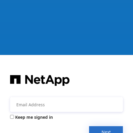
Keep me signed in
Next