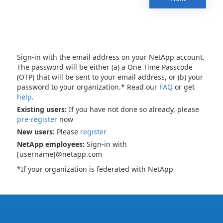
Sign-in with the email address on your NetApp account.
The password will be either (a) a One Time Passcode
(OTP) that will be sent to your email address, or (b) your
password to your organization.* Read our
FAQ
or get
help
.
Existing users:
If you have not done so already, please
pre-register
now
New users:
Please
register
NetApp employees:
Sign-in with
[username]@netapp.com
*If your organization is federated with NetApp