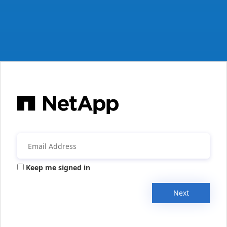
Keep me signed in
Next