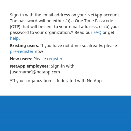
Sign-in with the email address on your NetApp account.
The password will be either (a) a One Time Passcode
(OTP) that will be sent to your email address, or (b) your
password to your organization.* Read our
FAQ
or get
help
.
Existing users:
If you have not done so already, please
pre-register
now
New users:
Please
register
NetApp employees:
Sign-in with
[username]@netapp.com
*If your organization is federated with NetApp