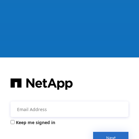
Keep me signed in
Next