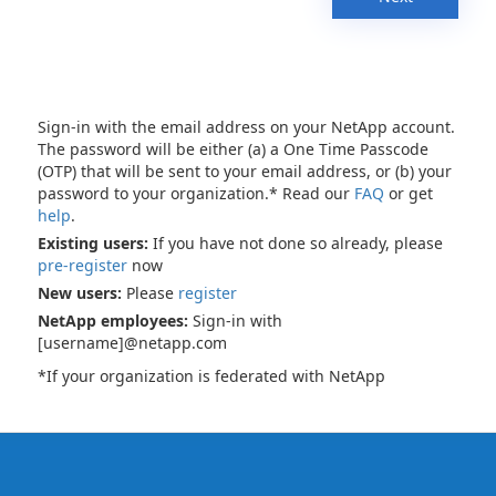
Sign-in with the email address on your NetApp account.
The password will be either (a) a One Time Passcode
(OTP) that will be sent to your email address, or (b) your
password to your organization.* Read our
FAQ
or get
help
.
Existing users:
If you have not done so already, please
pre-register
now
New users:
Please
register
NetApp employees:
Sign-in with
[username]@netapp.com
*If your organization is federated with NetApp